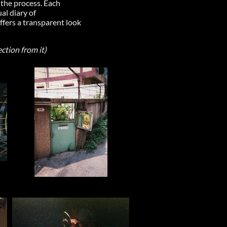
 the process. Each
al diary of
ffers a transparent look
ection from it)