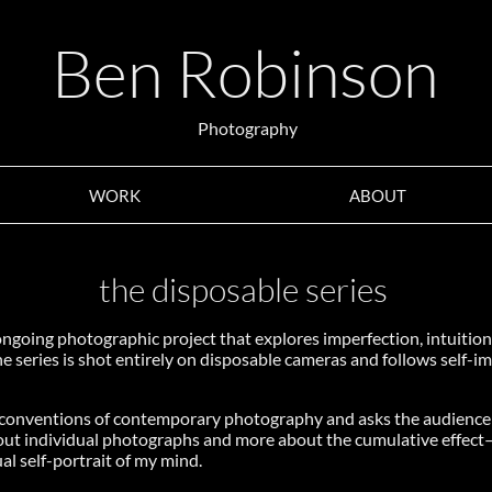
Ben Robinson
Photography
WORK
ABOUT
the disposable series
ongoing photographic project that explores imperfection, intuition
he series is shot entirely on disposable cameras and follows self-i
e conventions of contemporary photography and asks the audience
about individual photographs and more about the cumulative effec
al self-portrait of my mind.