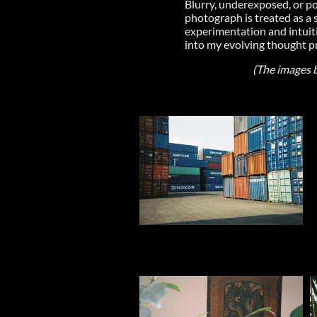
Blurry, underexposed, or po
photograph is treated as a s
experimentation and intuiti
into my evolving thought pr
(The images be