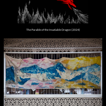
The Parable of the Insatiable Dragon (2024)