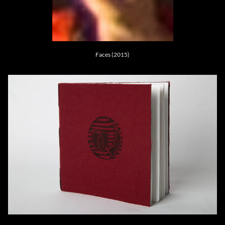
Faces (2015)