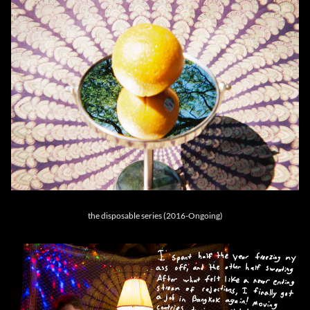
the disposable series (2016-Ongoing)