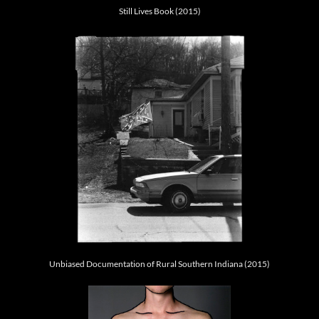
Still Lives Book (2015)
Unbiased Documentation of Rural Southern Indiana (2015)