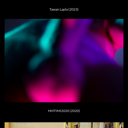
Tawan Lapla (2023)
HMTIMI2020 (2020)