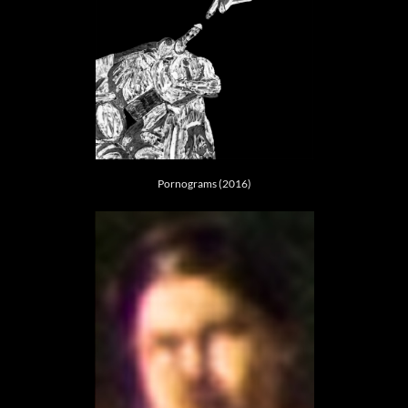
Pornograms (2016)