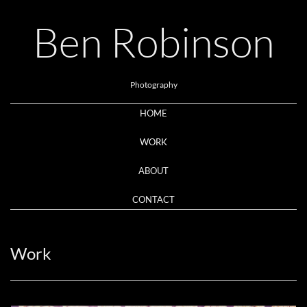
Ben Robinson
Photography
HOME
WORK
ABOUT
CONTACT
Work