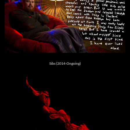
Sibs (2014-Ongoing)