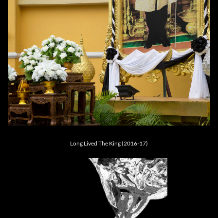
Long Lived The King (2016-17)